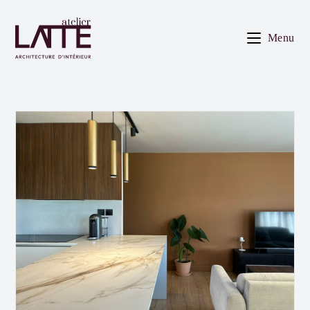
Skip
to
Menu
content